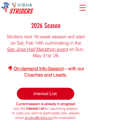
2026 Season
Striders next 16-week season will start
on Sat, Feb 14th ​​​​​culminating in the
San Jose Half Marathon event
on Sun,
May 31st '26
🎥
On-demand Info-Session
- with our
Coaches and Leads.​​
Interest List
Current season is already in progress!
Join the
Interest List
for upcoming season.
In case you want to participate now, please
email
striders@vibha.org
for evaluation.​
25% Off
Registration
, until Feb 10th
Find your fit during the
Two Week Risk Free Trial
!