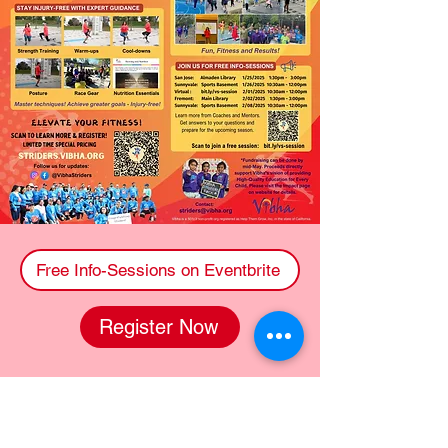
Free Info-Sessions on Eventbrite
Register Now