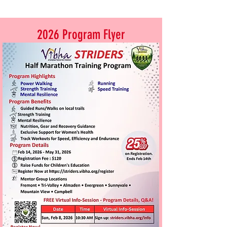
2026 Program Flyer