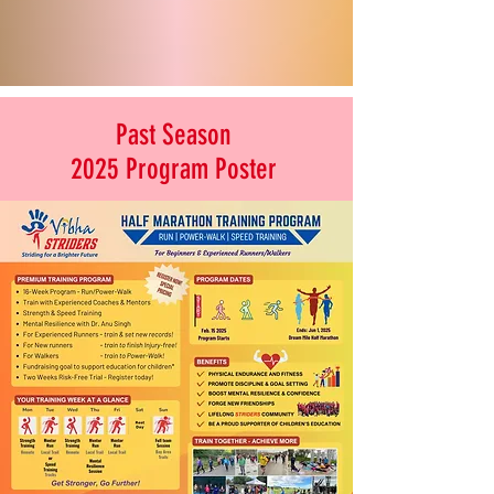
Past Season
2025 Program Poster