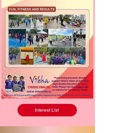
Interest List