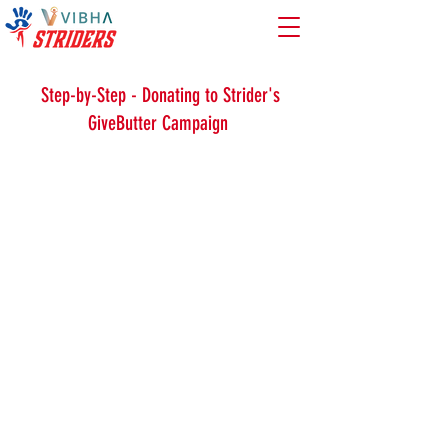
Warm-Ups
Strength Training
Cool-Downs
Step-by-Step - Donating to Strider's
GiveButter Campaign