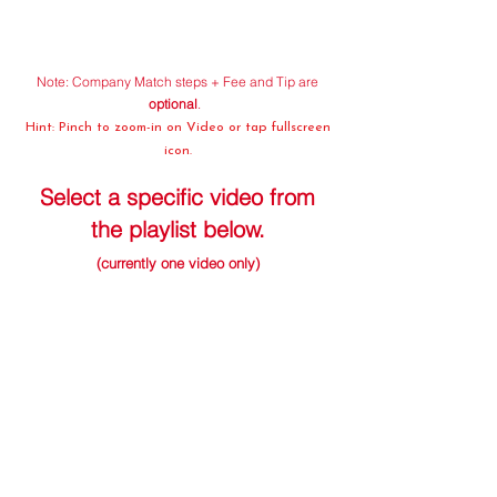
Note: Company Match steps + Fee and Tip are
optional
.
Hint: Pinch to zoom-in on Video or tap fullscreen
icon.
Select a specific video from
the playlist below.
(currently one video only)